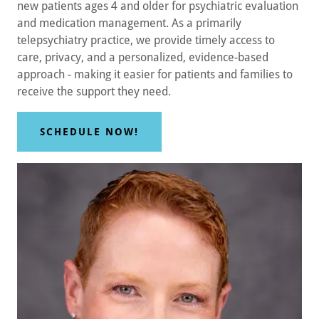
new patients ages 4 and older for psychiatric evaluation
and medication management. As a primarily
telepsychiatry practice, we provide timely access to
care, privacy, and a personalized, evidence-based
approach - making it easier for patients and families to
receive the support they need.
SCHEDULE NOW!