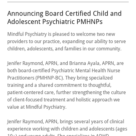
Announcing Board Certified Child and
Adolescent Psychiatric PMHNPs
Mindful Psychiatry is pleased to welcome two new
providers to our practice, expanding our ability to serve
children, adolescents, and families in our community.
Jenifer Raymond, APRN, and Brianna Ayala, APRN, are
both board-certified Psychiatric Mental Health Nurse
Practitioners (PMHNP-BC). They bring specialized
training and a shared commitment to thoughtful,
patient-centered care, further strengthening the culture
of client-focused treatment and holistic approach we
value at Mindful Psychiatry.
Jenifer Raymond, APRN, brings several years of clinical
experience working with children and adolescents (ages