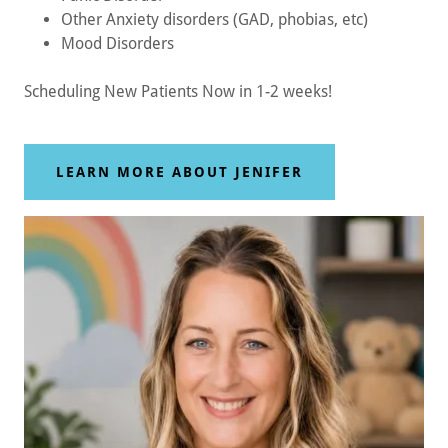
Other Anxiety disorders (GAD, phobias, etc)
Mood Disorders
Scheduling New Patients Now in 1-2 weeks!
LEARN MORE ABOUT JENIFER