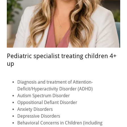
Pediatric specialist treating children 4+
up
Diagnosis and treatment of Attention-
Deficit/Hyperactivity Disorder (ADHD)
Autism Spectrum Disorder
Oppositional Defiant Disorder
Anxiety Disorders
Depressive Disorders
Behavioral Concerns in Children (including