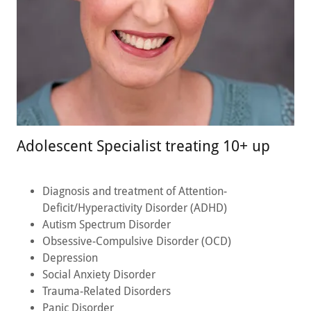
Adolescent Specialist treating 10+ up
Diagnosis and treatment of Attention-
Deficit/Hyperactivity Disorder (ADHD)
Autism Spectrum Disorder
Obsessive-Compulsive Disorder (OCD)
Depression
Social Anxiety Disorder
Trauma-Related Disorders
Panic Disorder