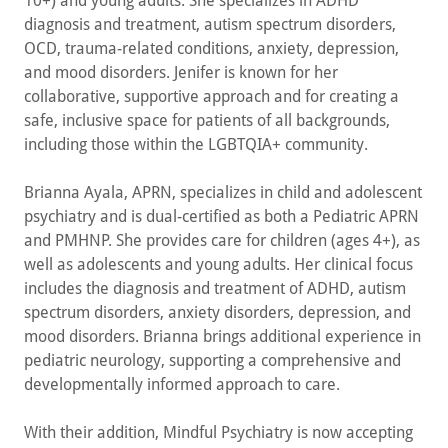
10+) and young adults. She specializes in ADHD
diagnosis and treatment, autism spectrum disorders,
OCD, trauma-related conditions, anxiety, depression,
and mood disorders. Jenifer is known for her
collaborative, supportive approach and for creating a
safe, inclusive space for patients of all backgrounds,
including those within the LGBTQIA+ community.
Brianna Ayala, APRN, specializes in child and adolescent
psychiatry and is dual-certified as both a Pediatric APRN
and PMHNP. She provides care for children (ages 4+), as
well as adolescents and young adults. Her clinical focus
includes the diagnosis and treatment of ADHD, autism
spectrum disorders, anxiety disorders, depression, and
mood disorders. Brianna brings additional experience in
pediatric neurology, supporting a comprehensive and
developmentally informed approach to care.
With their addition, Mindful Psychiatry is now accepting