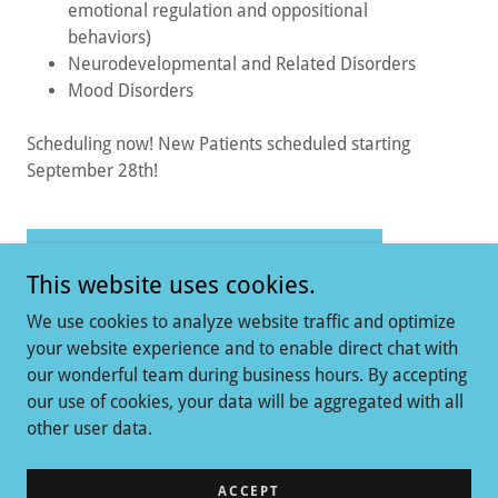
emotional regulation and oppositional
behaviors)
Neurodevelopmental and Related Disorders
Mood Disorders
Scheduling now! New Patients scheduled starting
September 28th!
LEARN MORE ABOUT BRIANNA
This website uses cookies.
We use cookies to analyze website traffic and optimize
your website experience and to enable direct chat with
our wonderful team during business hours. By accepting
our use of cookies, your data will be aggregated with all
Copyright © 2026 Mindful Psychiatry - All Rights Reserved.
other user data.
Powered by
ACCEPT