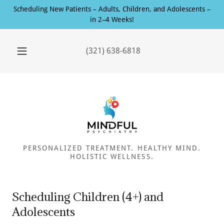
Scheduling New Patients – Adults, Children, and Adolescents –
in 2–4 Weeks!
(321) 638-6818
PERSONALIZED TREATMENT. HEALTHY MIND.
HOLISTIC WELLNESS.
Scheduling Children (4+) and
Adolescents