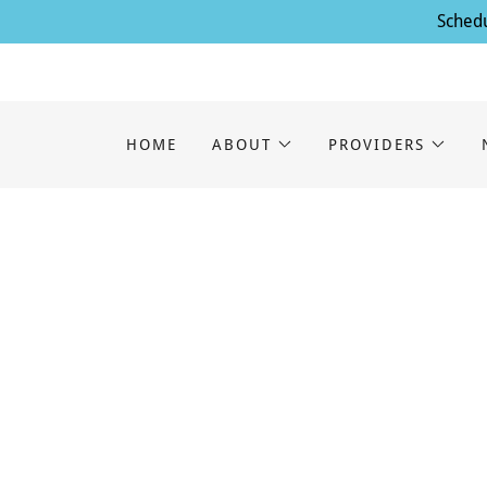
Schedu
HOME
ABOUT
PROVIDERS