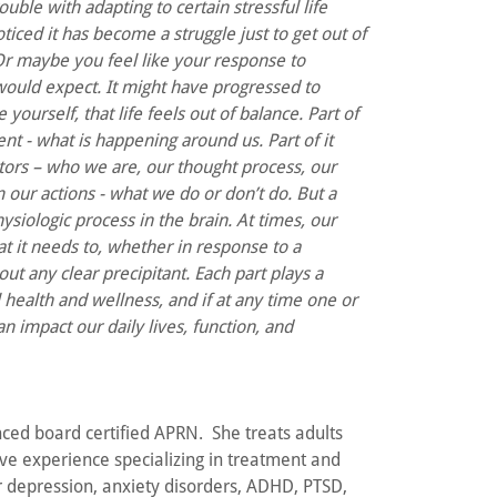
uble with adapting to certain stressful life
ticed it has become a struggle just to get out of
Or maybe you feel like your response to
would expect. It might have progressed to
yourself, that life feels out of balance. Part of
ent - what is happening around us. Part of it
ors – who we are, our thought process, our
rom our actions - what we do or don’t do. But a
hysiologic process in the brain. At times, our
t it needs to, whether in response to a
out any clear precipitant. Each part plays a
l health and wellness, and if at any time one or
an impact our daily lives, function, and
nced board certified APRN. She treats adults
ve experience specializing in treatment and
depression, anxiety disorders, ADHD, PTSD,