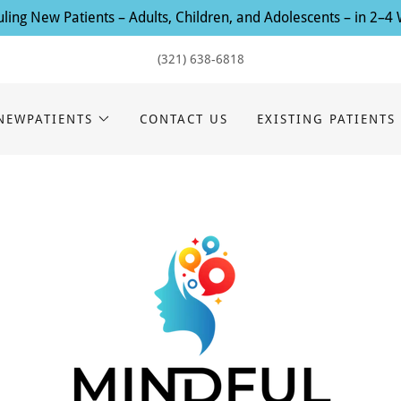
ling New Patients – Adults, Children, and Adolescents – in 2–4
(321) 638-6818
NEWPATIENTS
CONTACT US
EXISTING PATIENTS