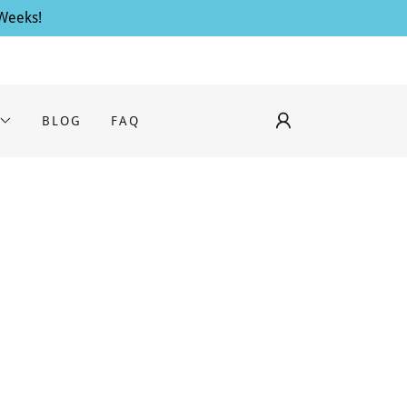
 Weeks!
BLOG
FAQ