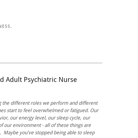
NESS.
d Adult Psychiatric Nurse
g the different roles we perform and different
es start to feel overwhelmed or fatigued. Our
ior, our energy level, our sleep cycle, our
of our environment - all of these things are
s. Maybe you’ve stopped being able to sleep