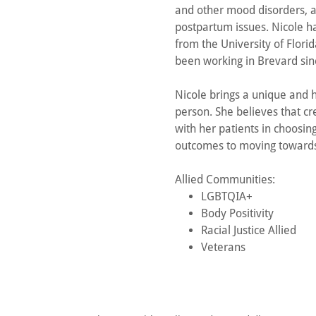
and other mood disorders, as
postpartum issues. Nicole h
from the University of Flori
been working in Brevard sin
Nicole brings a unique and h
person. She believes that c
with her patients in choosing
outcomes to moving towards 
Allied Communities:
LGBTQIA+
Body Positivity
Racial Justice Allied
Veterans